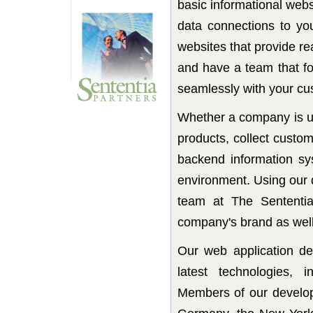
basic informational websi
data connections to yo
websites that provide re
and have a team that fo
seamlessly with your cu
Whether a company is us
products, collect custo
backend information sy
environment. Using our 
team at The Sententia
company's brand as well 
Our web application de
latest technologies,
Members of our develo