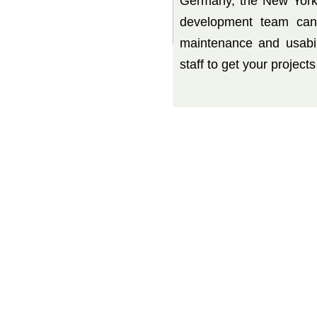
Germany, the New York
development team can 
maintenance and usabil
staff to get your project