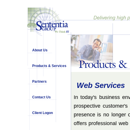
About Us
Products & Services
Partners
Web Services
In today's business en
Contact Us
prospective customer's
Client Logon
presence is no longer 
offers professional web