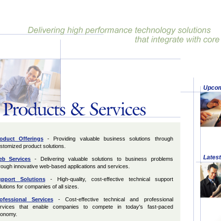
Upcom
oduct Offerings
- Providing valuable business solutions through
stomized product solutions.
Lates
b Services
- Delivering valuable solutions to business problems
rough innovative web-based applications and services.
pport Solutions
- High-quality, cost-effective technical support
lutions for companies of all sizes.
ofessional Services
- Cost-effective technical and professional
rvices that enable companies to compete in today's fast-paced
onomy.