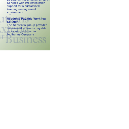
Services with implementation
support for a customized
learning management
environment.
Accounts Payable Workflow
Solution
The Sententia Group provides
customized accounts payable
processing solution to
McIlhenny Company