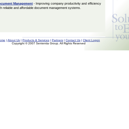
ocument Management
- Improving company productivity and efficiency
th reliable and affordable document management systems.
ome
|
About Us
|
Products & Services
|
Partners
|
Contact Us
|
Client Logon
Copyright © 2007 Sententia Group. All Rights Reserved