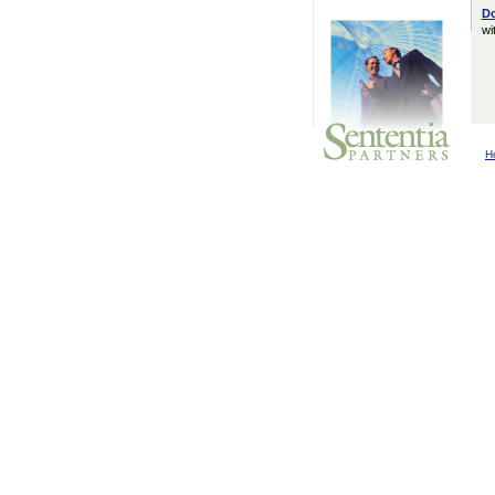
D
wi
H