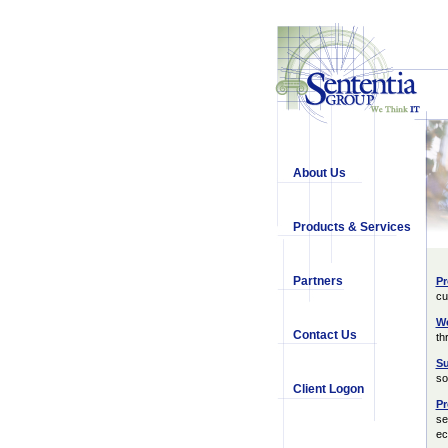
About Us
Products & Services
Partners
Pr
cu
We
Contact Us
th
Su
so
Client Logon
Pr
se
ec