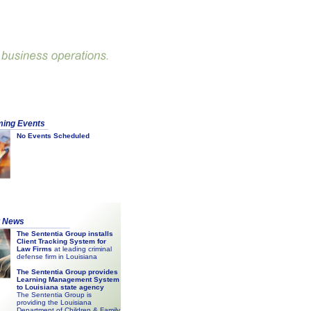
ing Events
No Events Scheduled
t News
The Sententia Group installs
Client Tracking System for
Law Firms
at leading criminal
defense firm in Louisiana
The Sententia Group provides
Learning Management System
to Louisiana state agency
The Sententia Group is
providing the Louisiana
Department of Children & Family